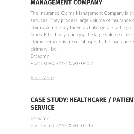
MANAGEMENT COMPANY
The Insurance Claims Management Company is the 
services. They process large volume of insurance cl
claim volume, they faced a challenge of staffing f
times. Effectively managing the large volume of insu
claims demand is a crucial aspect, the insurance 
claims will be...
BY:admin
Post Date:09/29/2020 - 04:57
Read More
CASE STUDY: HEALTHCARE / PATIE
SERVICE
BY:admin
Post Date:07/24/2020 - 07:12