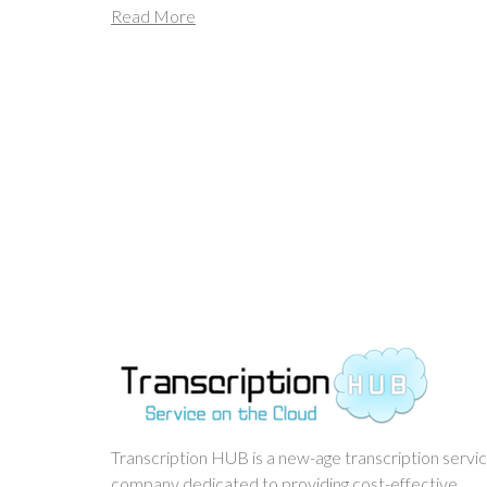
Read More
Transcription HUB is a new-age transcription servi
company dedicated to providing cost-effective,