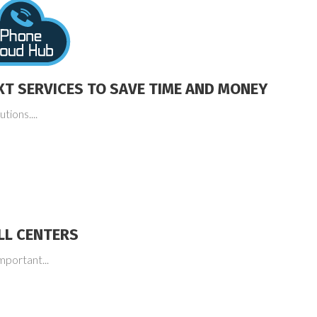
XT SERVICES TO SAVE TIME AND MONEY
tions....
LL CENTERS
mportant...