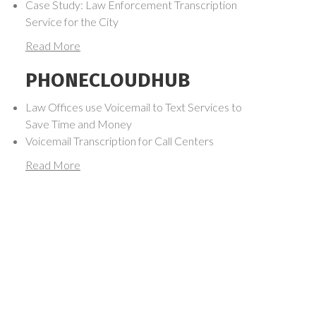
Case Study: Law Enforcement Transcription
Service for the City
Read More
PHONECLOUDHUB
Law Offices use Voicemail to Text Services to
Save Time and Money
Voicemail Transcription for Call Centers
Read More