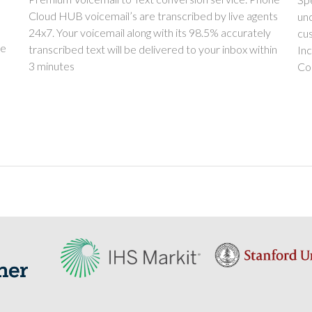
Cloud HUB voicemail’s are transcribed by live agents
unc
24x7. Your voicemail along with its 98.5% accurately
cu
ue
transcribed text will be delivered to your inbox within
In
3 minutes
Co