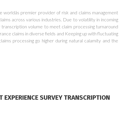
worldâs premier provider of risk and claims management
aims across various industries. Due to volatility in incoming
or transcription volume to meet claim processing turnaround
rance claims in diverse fields and Keeping up with fluctuating
claims processing go higher during natural calamity and the
NT EXPERIENCE SURVEY TRANSCRIPTION