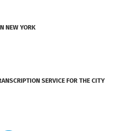
IN NEW YORK
ANSCRIPTION SERVICE FOR THE CITY