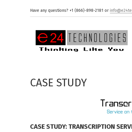
Skip to main content
Have any questions? +1 (866)-898-2181 or
info@e24te
CASE STUDY
CASE STUDY: TRANSCRIPTION SERV