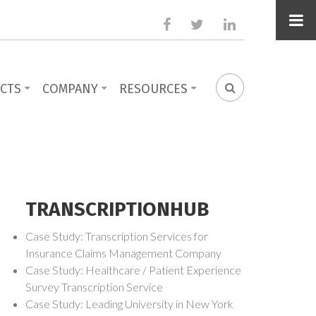
facebook
twitter
linkedin
CTS
COMPANY
RESOURCES
SEARCH
FORM
TRANSCRIPTIONHUB
Case Study: Transcription Services for
Insurance Claims Management Company
Case Study: Healthcare / Patient Experience
Survey Transcription Service
Case Study: Leading University in New York