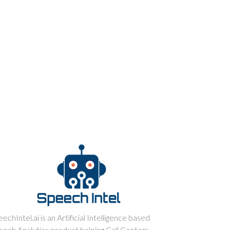
echIntel.ai is an Artificial Intelligence based
eech Analytics product helping Call Centers