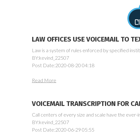
LAW OFFICES USE VOICEMAIL TO TE
Law is a system of rules enforced by specified institu
BY:kevind_22507
Post Date:2020-08-20 04:18
Read More
VOICEMAIL TRANSCRIPTION FOR CA
Call centers of every size and scale have the ever-i
BY:kevind_22507
Post Date:2020-06-29 05:55