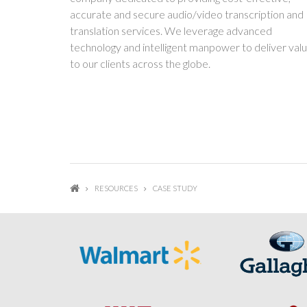
accurate and secure audio/video transcription and
translation services. We leverage advanced
technology and intelligent manpower to deliver val
to our clients across the globe.
RESOURCES
CASE STUDY