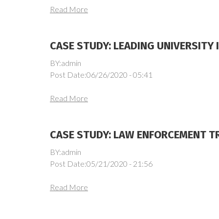
Read More
CASE STUDY: LEADING UNIVERSITY 
BY:admin
Post Date:06/26/2020 - 05:41
Read More
CASE STUDY: LAW ENFORCEMENT TR
BY:admin
Post Date:05/21/2020 - 21:56
Read More