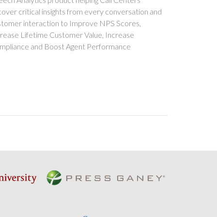
over critical insights from every conversation and
stomer interaction to Improve NPS Scores,
crease Lifetime Customer Value, Increase
mpliance and Boost Agent Performance