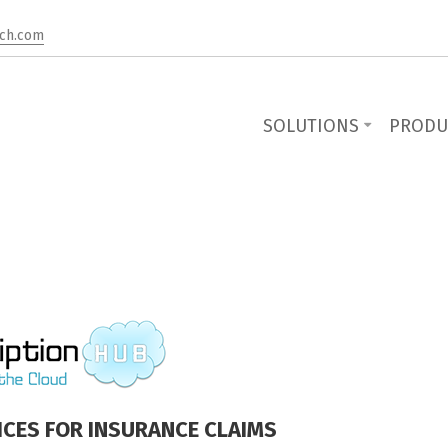
ch.com
SOLUTIONS
PRODU
ICES FOR INSURANCE CLAIMS