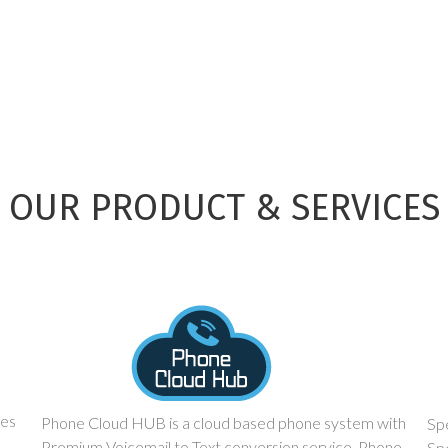
OUR PRODUCT & SERVICES
ces
Phone Cloud HUB is a cloud based phone system with
Spe
Premium Voicemail to Text conversion service. Phone
Sp